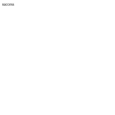
success