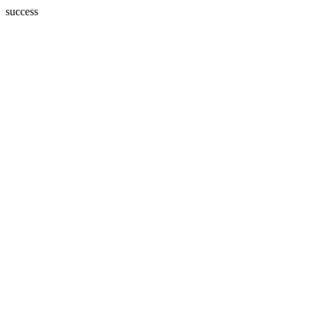
success