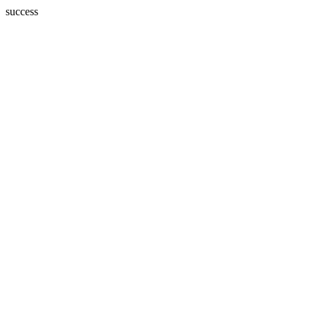
success